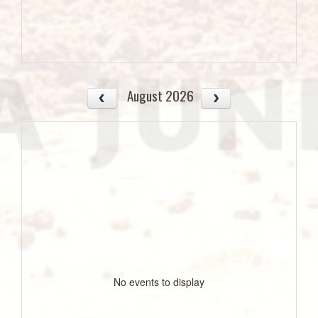
August 2026
No events to display