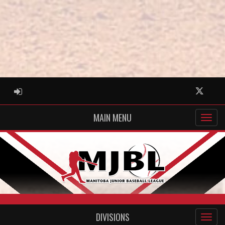
ADMIN LOGIN
Twitter
MAIN MENU
DIVISIONS