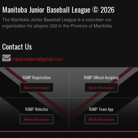
Manitoba Junior Baseball League © 2026
The Manitoba Junior Baseball League is a volunteer run
organization for players U22 in the Province of Manitoba.
Contact Us
mjblpresident@gmail.com
RAMP Registration
RAMP Official Assigning
More Information
More Information
RAMP Websites
RAMP Team App
More Information
More Information