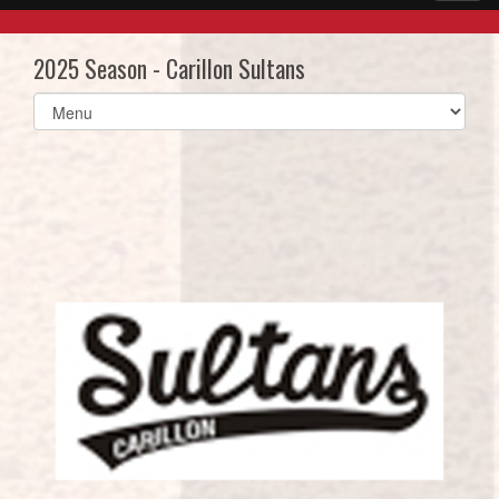
2025 Season - Carillon Sultans
Select
list(select
one):