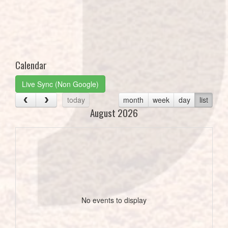
Calendar
Live Sync (Non Google)
today
month
week
day
list
August 2026
No events to display