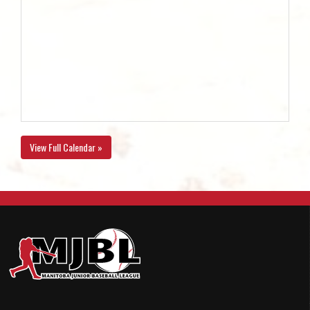
View Full Calendar »