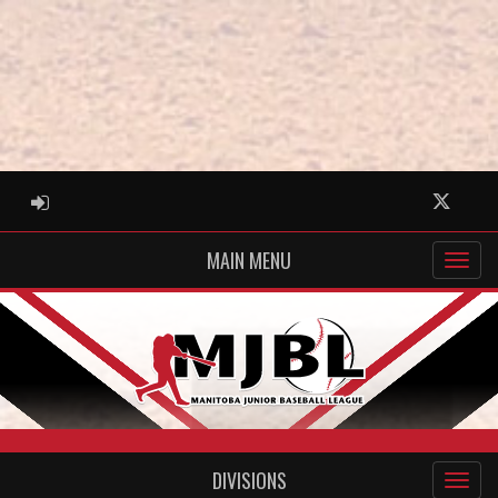
ADMIN LOGIN
Twitter
MAIN MENU
DIVISIONS