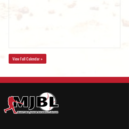
View Full Calendar »