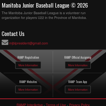
Manitoba Junior Baseball League © 2026
The Manitoba Junior Baseball League is a volunteer run
organization for players U22 in the Province of Manitoba.
Contact Us
mjblpresident@gmail.com
RAMP Registration
RAMP Official Assigning
More Information
More Information
RAMP Websites
RAMP Team App
More Information
More Information
RAMP InterActive
-
Terms of Use
-
Privacy Policy