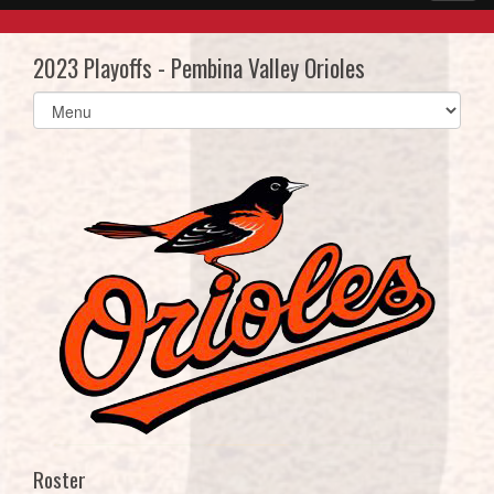
2023 Playoffs - Pembina Valley Orioles
Select
list(select
one):
Roster