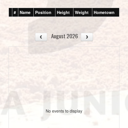
#
Name
Position
Height
Weight
Hometown
August 2026
No events to display